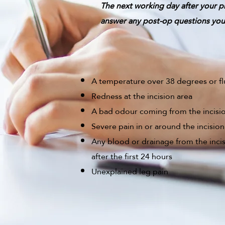
The next working day after your p
answer any post-op questions you 
A temperature over 38 degrees or f
Redness at the incision area
A bad odour coming from the incisi
Severe pain in or around the incision
Any blood or drainage from the inci
after the first 24 hours
Unexplained leg pain