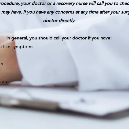
rocedure, your doctor or a recovery nurse will call you to che
may have. If you have any concerns at any time after your sur
doctor directly.
In general, you should call your doctor if you have:
lu-like symptoms
on
sion