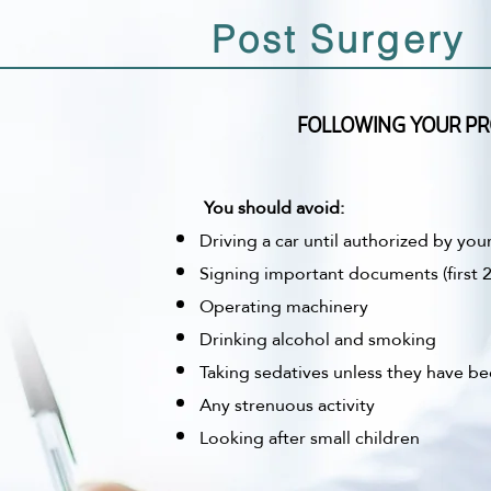
Post Surgery
FOLLOWING YOUR PR
You should avoid:
Driving a car until authorized by you
Signing important documents (first 2
Operating machinery
Drinking alcohol and smoking
Taking sedatives unless they have be
Any strenuous activity
Looking after small children