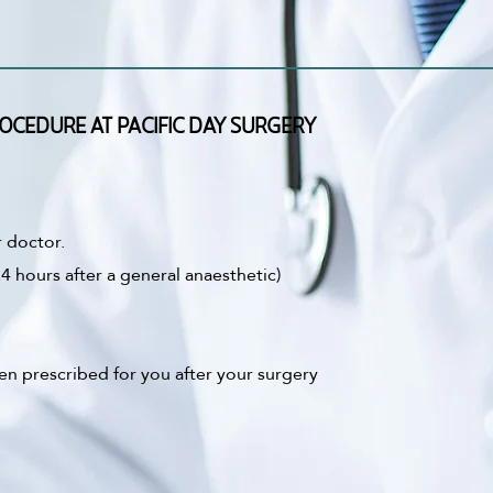
OCEDURE AT PACIFIC DAY SURGERY
r doctor.
4 hours after a general anaesthetic)
en prescribed for you after your surgery