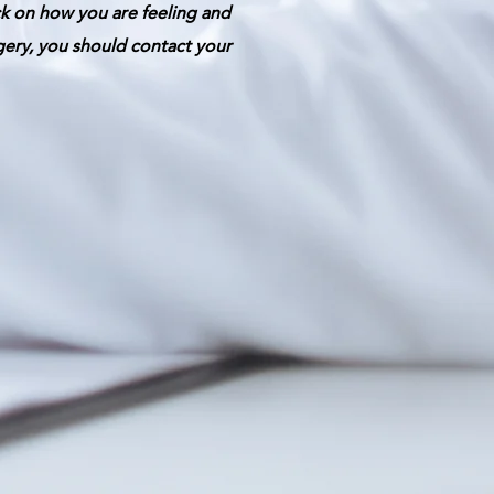
ck on how you are feeling and
gery, you should contact your